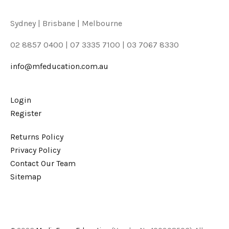
Sydney | Brisbane | Melbourne
02 8857 0400 | 07 3335 7100 | 03 7067 8330
info@mfeducation.com.au
Login
Register
Returns Policy
Privacy Policy
Contact Our Team
Sitemap