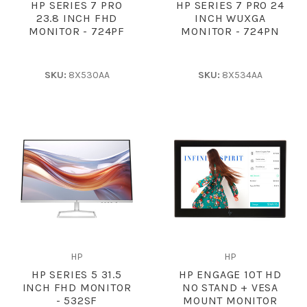
HP SERIES 7 PRO
HP SERIES 7 PRO 24
23.8 INCH FHD
INCH WUXGA
MONITOR - 724PF
MONITOR - 724PN
SKU:
8X530AA
SKU:
8X534AA
HP
HP
HP SERIES 5 31.5
HP ENGAGE 10T HD
INCH FHD MONITOR
NO STAND + VESA
- 532SF
MOUNT MONITOR