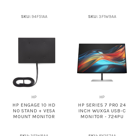
SKU:
94F51AA
SKU:
3F1W9AA
HP
HP
HP ENGAGE 10 HD
HP SERIES 7 PRO 24
NO STAND + VESA
INCH WUXGA USB-C
MOUNT MONITOR
MONITOR - 724PU
SKU:
3F1W8AA
SKU:
8Y2F7AA