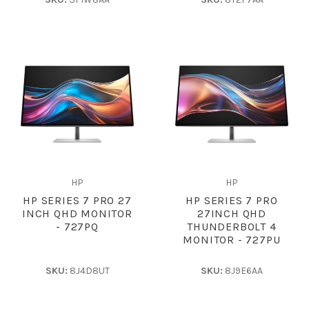
HP
HP
HP SERIES 7 PRO 27
HP SERIES 7 PRO
INCH QHD MONITOR
27INCH QHD
- 727PQ
THUNDERBOLT 4
MONITOR - 727PU
SKU:
8J4D8UT
SKU:
8J9E6AA