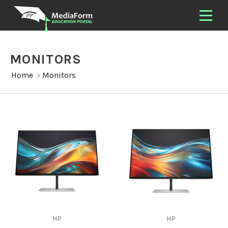
MONITORS
Home
›
Monitors
HP
HP