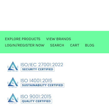
EXPLORE PRODUCTS
VIEW BRANDS
LOGIN/REGISTER NOW
SEARCH
CART
BLOG