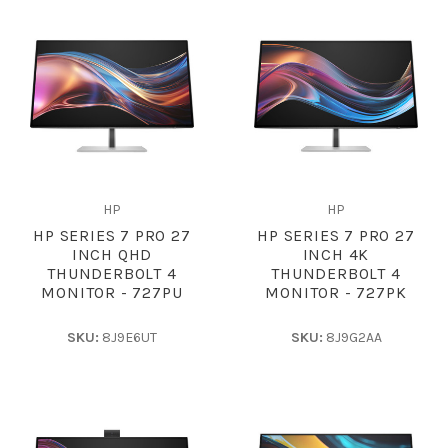
HP
HP
HP SERIES 7 PRO 27
HP SERIES 7 PRO 27
INCH QHD
INCH 4K
THUNDERBOLT 4
THUNDERBOLT 4
MONITOR - 727PU
MONITOR - 727PK
SKU:
8J9E6UT
SKU:
8J9G2AA