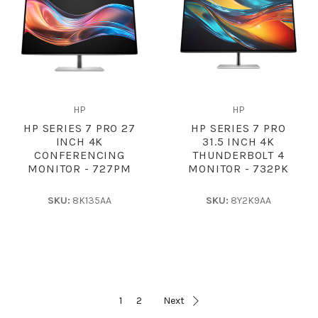
HP
HP
HP SERIES 7 PRO 27
HP SERIES 7 PRO
INCH 4K
31.5 INCH 4K
CONFERENCING
THUNDERBOLT 4
MONITOR - 727PM
MONITOR - 732PK
SKU:
8K135AA
SKU:
8Y2K9AA
1
2
Next